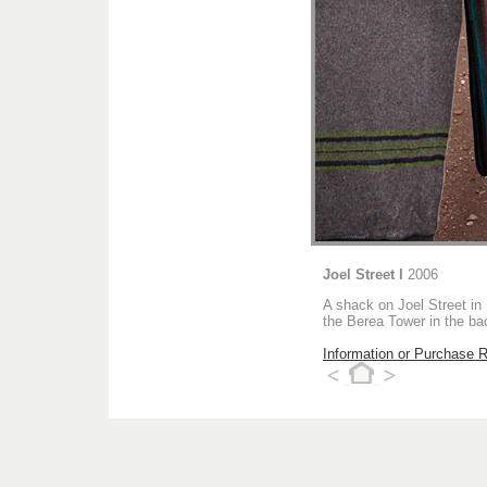
Joel Street I
2006
A shack on Joel Street in
the Berea Tower in the ba
Information or Purchase 