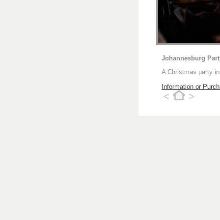
Johannesburg Par
A Christmas party i
Information or Purc