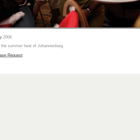
ty
2006
n the summer heat of Johannesburg.
hase Request