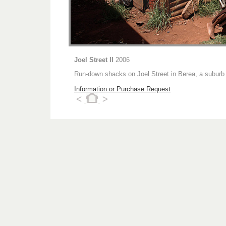
Joel Street II
2006
Run-down shacks on Joel Street in Berea, a suburb
Information or Purchase Request