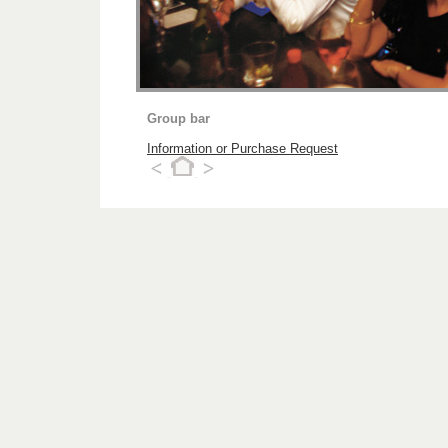
Group bar
Information or Purchase Request