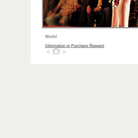
Model
Information or Purchase Request