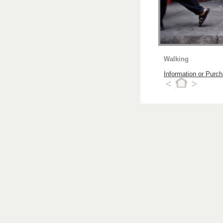
Walking
Information or Purc