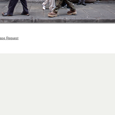
hase Request