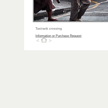
Taxirank crossing
Information or Purchase Request