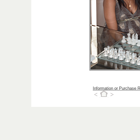
Information or Purchase 