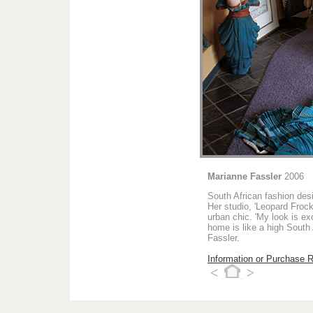
Marianne Fassler
2006
South African fashion des
Her studio, 'Leopard Frock
urban chic. 'My look is ex
home is like a high South
Fassler.
Information or Purchase 