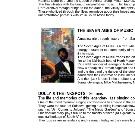
National Congress, and the Queen of African Song, Miriam Makeb
The film vibrates with the beat of original fifties music ... big band,
Rare archival footage brings to life the dance, the vitality, the spir
Those who lived through the fifties reminisce about their hopes and
uncomfortable parallels with life in South Africa today.
THE SEVEN AGES OF MUSIC
-
A musical trip through history - from S
The Seven Ages of Music is a free-wheel
energy testament to a community of men
it into music.
The Seven Ages of Music traces the enter
fire to the laid-back beat of Hugh Mase
It's a wild, wonderful, energetic histor
blow a cheap tin German flageolet and m
and the dust and the danger of the stope
bands with their improvised instruments
And then jazz is born in the shebeens an
Jonas Gwangwa, Mike Makhalemele, Nte
DOLLY & THE INKSPOTS
- 26 mins
The life and memories of this legendary jazz singing c
One of the most dynamic singing combinations to emerge in the ear
They were the toast of Sof'town, getting star billing in musical sh
such as "Jim Comes to Jo'burg", "The Magic Garden" and "Song of
Our documentary pays tribute to the talents of these jazz greats 
musical heritage of South Africa.
Their voices are as enduring and resonant today as they were fift