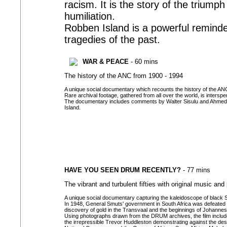
racism. It is the story of the trium
humiliation.
Robben Island is a powerful reminder
tragedies of the past.
WAR & PEACE
- 60 mins
The history of the ANC from 1900 - 1994
A unique social documentary which recounts the history of the ANC 
Rare archival footage, gathered from all over the world, is intersp
The documentary includes comments by Walter Sisulu and Ahmed Ka
Island.
HAVE YOU SEEN DRUM RECENTLY?
- 77 mins
The vibrant and turbulent fifties with original music an
A unique social documentary capturing the kaleidoscope of black South
In 1948, General Smuts' government in South Africa was defeated 
discovery of gold in the Transvaal and the beginnings of Johanne
Using photographs drawn from the DRUM archives, the film includes
the irrepressible Trevor Huddleston demonstrating against the dest