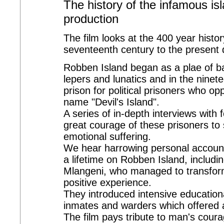
The history of the infamous is
production
The film looks at the 400 year histo
seventeenth century to the present 
Robben Island began as a plae of ba
lepers and lunatics and in the ninete
prison for political prisoners who o
name "Devil's Island".
A series of in-depth interviews with
great courage of these prisoners to
emotional suffering.
We hear harrowing personal accounts
a lifetime on Robben Island, includ
Mlangeni, who managed to transform
positive experience.
They introduced intensive education
inmates and warders which offered a
The film pays tribute to man's coura