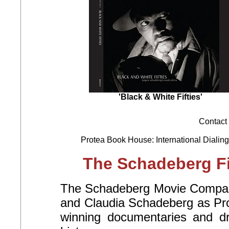
'Black & White Fifties'
Contact 
Protea Book House: International Dialing
The Schadeberg Fi
The Schadeberg Movie Company
and Claudia Schadeberg as Pro
winning documentaries and d