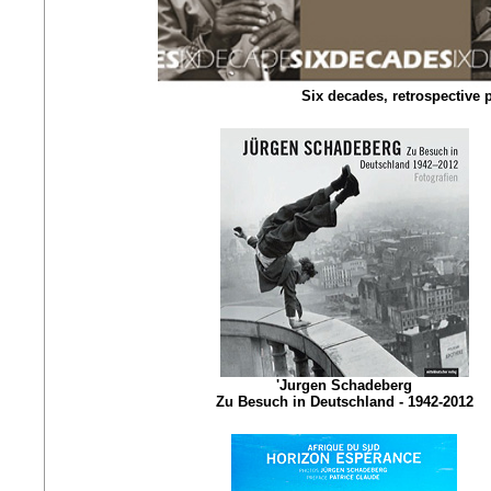
Six decades, retrospective
'Jurgen Schadeberg
Zu Besuch in Deutschland - 1942-2012