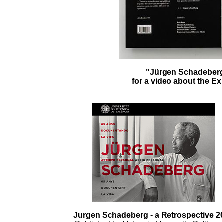
"Jürgen Schadeberg
for a video about the E
Jurgen Schadeberg - a Retrospective 2