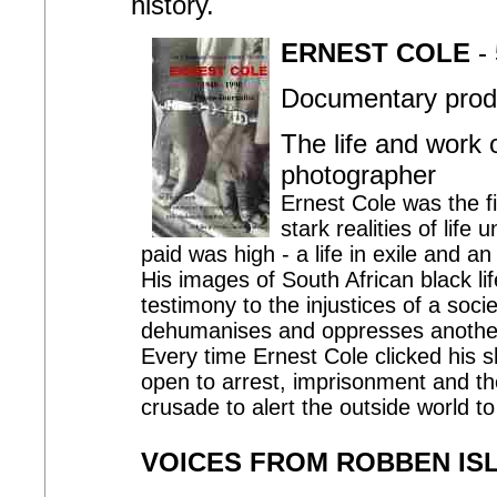
history.
ERNEST COLE
- 
Documentary produ
The life and work 
photographer
Ernest Cole was the fi
stark realities of life
paid was high - a life in exile and 
His images of South African black life
testimony to the injustices of a soc
dehumanises and oppresses anothe
Every time Ernest Cole clicked his sh
open to arrest, imprisonment and th
crusade to alert the outside world to 
VOICES FROM ROBBEN IS