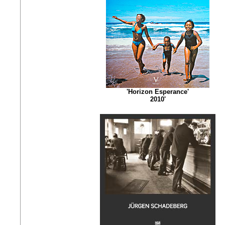
'Horizon Esperance'
2010'