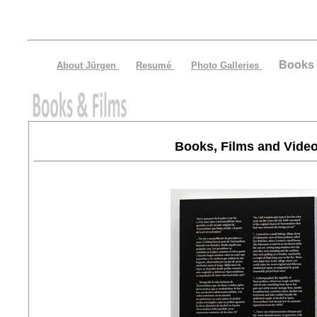
Books 
About Jürgen
Resumé
Photo Galleries
Books, Films and Vide