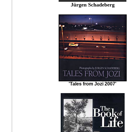
Jürgen Schadeberg
'Tales from Jozi 2007'