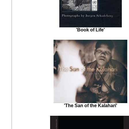
'Book of Life'
'The San of the Kalahari'