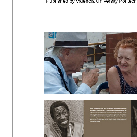
Published by Valencia University Politecn