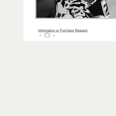
Information or Purchase Request