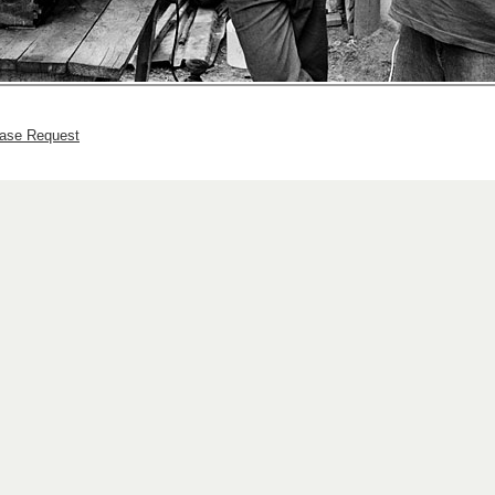
hase Request