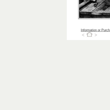
Information or Purc