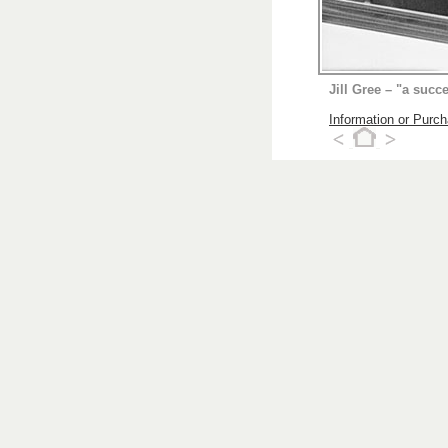
Jill Gree – "a succ
Information or Purc