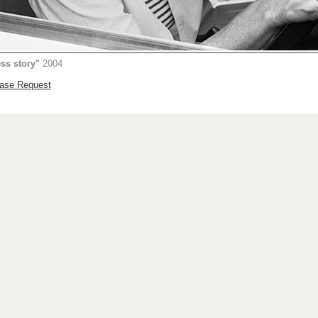
ess story"
2004
hase Request