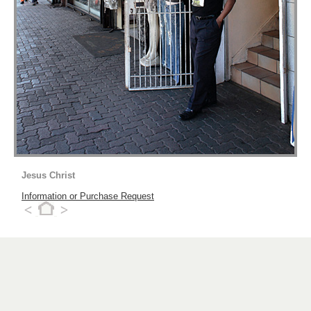
Jesus Christ
Information or Purchase Request