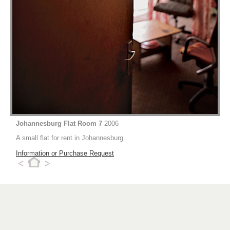
Johannesburg Flat Room 7
2006
A small flat for rent in Johannesburg.
Information or Purchase Request