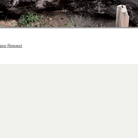
hase Request