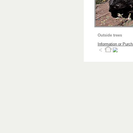
Outside trees
Information or Purc