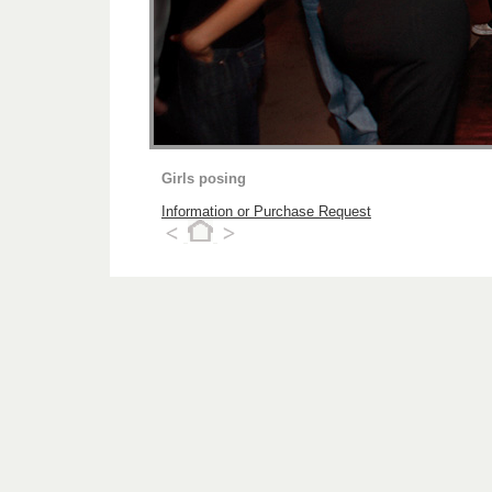
Girls posing
Information or Purchase Request