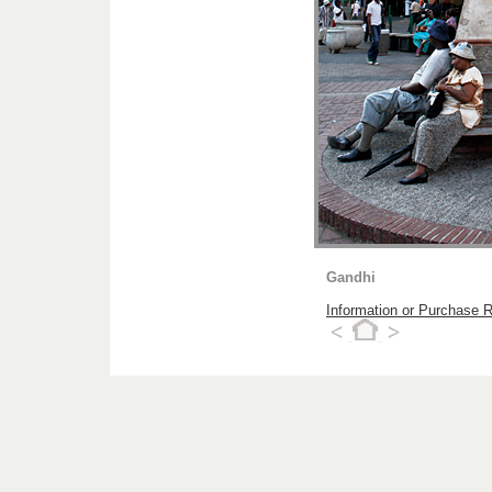
Gandhi
Information or Purchase 