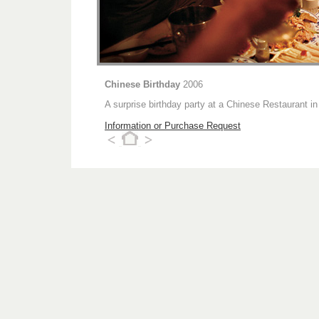
Chinese Birthday
2006
A surprise birthday party at a Chinese Restaurant in
Information or Purchase Request