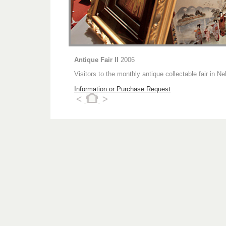
Antique Fair II
2006
Visitors to the monthly antique collectable fair in
Information or Purchase Request