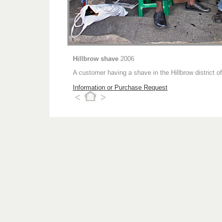
Hillbrow shave
2006
A customer having a shave in the Hillbrow district 
Information or Purchase Request