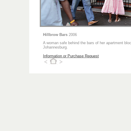
Hillbrow Bars
2006
A woman safe behind the bars of her apartment block 
Johannesburg.
Information or Purchase Request