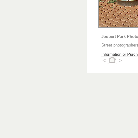
Joubert Park Phot
Street photographers
Information or Purc