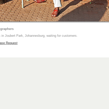
ographers
 in Joubert Park, Johannesburg, waiting for customers.
hase Request