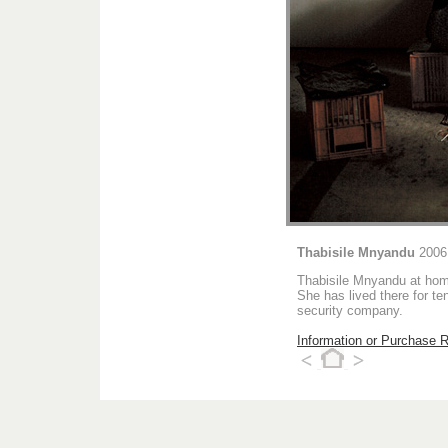
Thabisile Mnyandu
2006
Thabisile Mnyandu at hom
She has lived there for t
security company.
Information or Purchase 