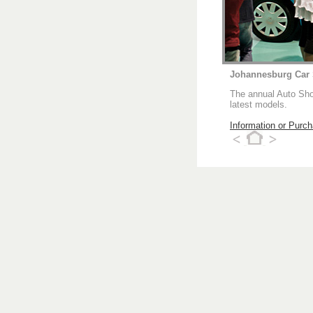
Johannesburg Car
The annual Auto Show
latest models.
Information or Purc