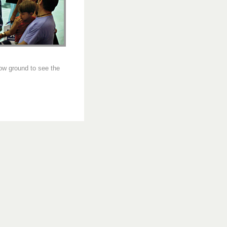
how ground to see the