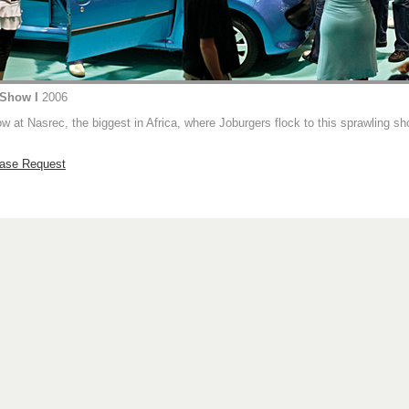
 Show I
2006
 at Nasrec, the biggest in Africa, where Joburgers flock to this sprawling s
hase Request