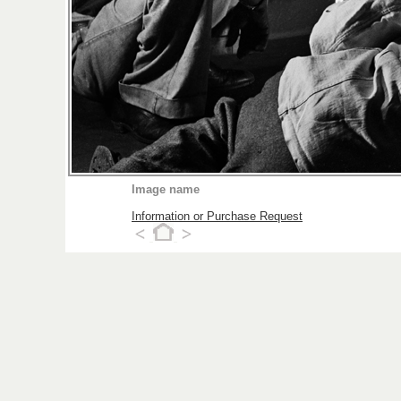
Image name
Information or Purchase Request