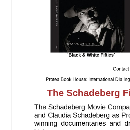
'Black & White Fifties'
Contact 
Protea Book House: International Dialing
The Schadeberg Fi
The Schadeberg Movie Company
and Claudia Schadeberg as Pro
winning documentaries and d