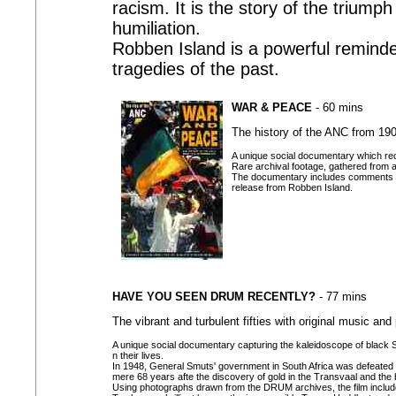
racism. It is the story of the trium
humiliation.
Robben Island is a powerful reminder
tragedies of the past.
WAR & PEACE
- 60 mins
The history of the ANC from 19
A unique social documentary which reco
Rare archival footage, gathered from a
The documentary includes comments by 
release from Robben Island.
HAVE YOU SEEN DRUM RECENTLY?
- 77 mins
The vibrant and turbulent fifties with original music an
A unique social documentary capturing the kaleidoscope of black Sout
n their lives.
In 1948, General Smuts' government in South Africa was defeated
mere 68 years afte the discovery of gold in the Transvaal and the
Using photographs drawn from the DRUM archives, the film include