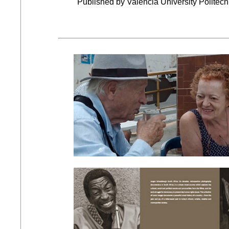
Published by Valencia University Politecn