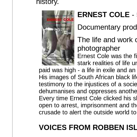
history.
ERNEST COLE
- 
Documentary produ
The life and work 
photographer
Ernest Cole was the fi
stark realities of life
paid was high - a life in exile and 
His images of South African black life
testimony to the injustices of a soc
dehumanises and oppresses anothe
Every time Ernest Cole clicked his sh
open to arrest, imprisonment and th
crusade to alert the outside world to 
VOICES FROM ROBBEN IS