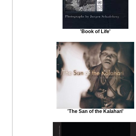
'Book of Life'
'The San of the Kalahari'