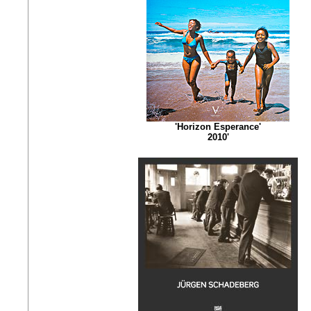
'Horizon Esperance'
2010'