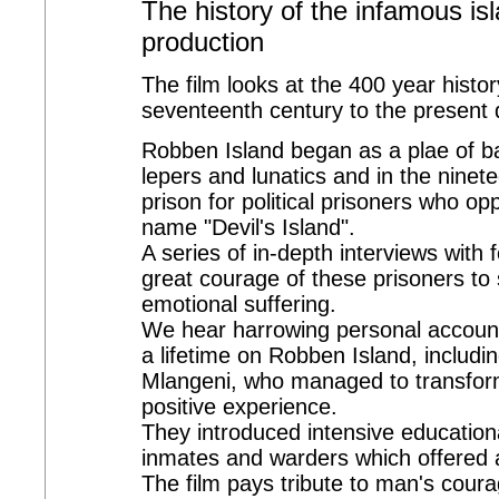
The history of the infamous is
production
The film looks at the 400 year histo
seventeenth century to the present 
Robben Island began as a plae of ba
lepers and lunatics and in the ninete
prison for political prisoners who o
name "Devil's Island".
A series of in-depth interviews with
great courage of these prisoners to
emotional suffering.
We hear harrowing personal accounts
a lifetime on Robben Island, includ
Mlangeni, who managed to transform
positive experience.
They introduced intensive education
inmates and warders which offered a
The film pays tribute to man's coura