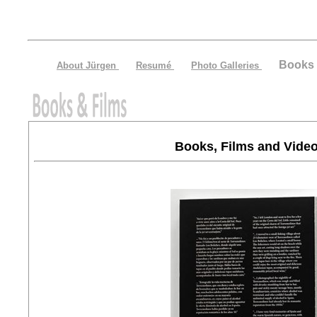
Books 
About Jürgen
Resumé
Photo Galleries
Books, Films and Vide