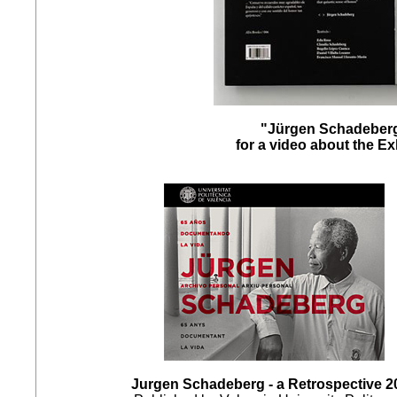
"Jürgen Schadeberg
for a video about the E
Jurgen Schadeberg - a Retrospective 2