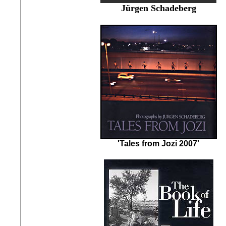
Jürgen Schadeberg
'Tales from Jozi 2007'