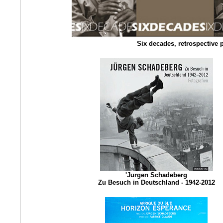
Six decades, retrospective
'Jurgen Schadeberg
Zu Besuch in Deutschland - 1942-2012