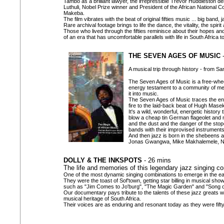
Tambo as a brilliant lawyer, the irrepressible Trevor Huddleston d
Luthuli, Nobel Prize winner and President of the African National 
Makeba.
The film vibrates with the beat of original fifties music ... big band,
Rare archival footage brings to life the dance, the vitality, the spir
Those who lived through the fifties reminisce about their hopes an
of an era that has uncomfortable parallels with life in South Africa t
THE SEVEN AGES OF MUSIC
-
A musical trip through history - from S
The Seven Ages of Music is a free-wheel
energy testament to a community of men
it into music.
The Seven Ages of Music traces the enter
fire to the laid-back beat of Hugh Mase
It's a wild, wonderful, energetic histor
blow a cheap tin German flageolet and m
and the dust and the danger of the stope
bands with their improvised instruments
And then jazz is born in the shebeens an
Jonas Gwangwa, Mike Makhalemele, Nte
DOLLY & THE INKSPOTS
- 26 mins
The life and memories of this legendary jazz singing c
One of the most dynamic singing combinations to emerge in the ear
They were the toast of Sof'town, getting star billing in musical sh
such as "Jim Comes to Jo'burg", "The Magic Garden" and "Song of
Our documentary pays tribute to the talents of these jazz greats 
musical heritage of South Africa.
Their voices are as enduring and resonant today as they were fift